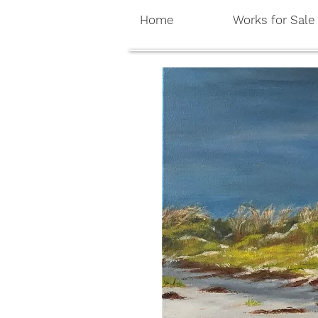
Home
Works for Sale