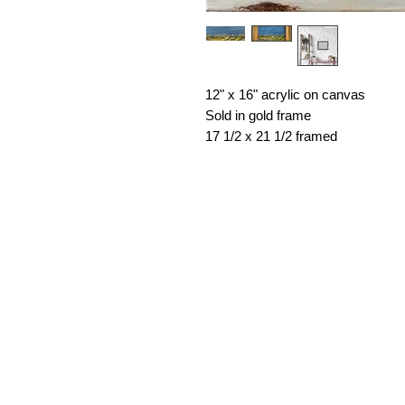
12" x 16" acrylic on canvas
Sold in gold frame
17 1/2 x 21 1/2 framed