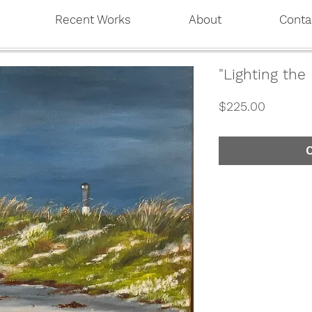
Recent Works
About
Conta
"Lighting the
Price
$225.00
O