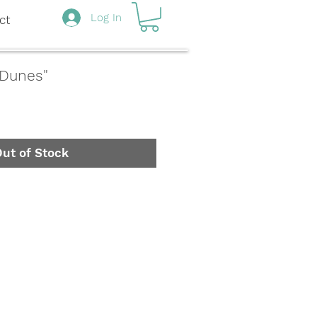
Log In
ct
 Dunes"
ut of Stock