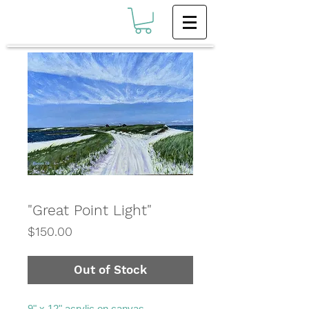
"Great Point Light"
Price
$150.00
Out of Stock
9" x 12" acrylic on canvas