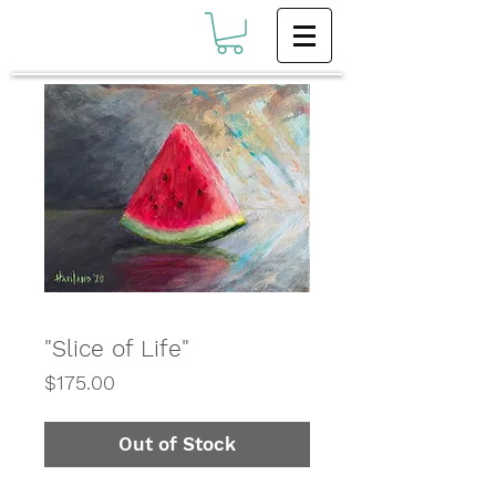
"Slice of Life"
Price
$175.00
Out of Stock